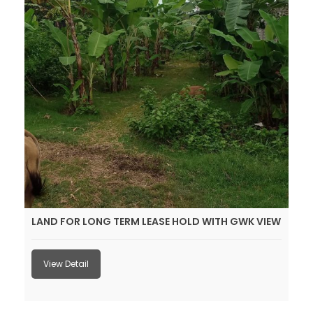
LAND FOR LONG TERM LEASE HOLD WITH GWK VIEW
View Detail