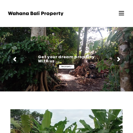
Get your dream property
With us...
View property >