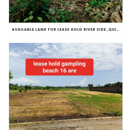
AVAILABLE LAND FOR LEASE HOLD RIVER SIDE ,QUITE PLACE, LOCATED IN TANAH LOT TEMPLE