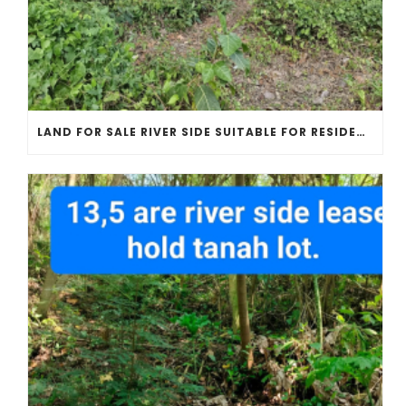
LAND FOR SALE RIVER SIDE SUITABLE FOR RESIDENT OR VILLAS COMPLEX