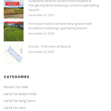
Available land for lease hold located in
Pangkung tibah kedungu close to gampling
beach
December 20, 2023
For lease hold rice field view green belt
located in kedungu gampling beach
December 20, 2023
DIJUAL : Premium di Nyanyi
December 20, 2023
CATEGORIES
House for sale
Land for lease hold
Land for long term
Land for rent