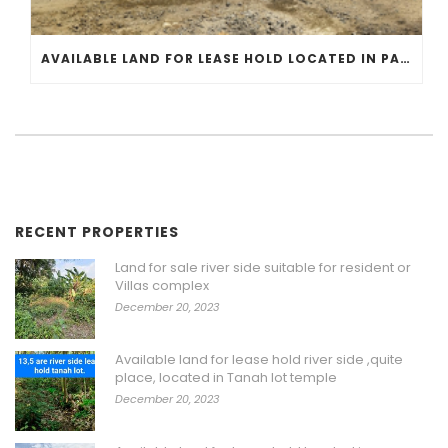
AVAILABLE LAND FOR LEASE HOLD LOCATED IN PANGKUNG TIBAH KEDUNGU CLOSE TO GAMPLING BEACH
RECENT PROPERTIES
Land for sale river side suitable for resident or
Villas complex
December 20, 2023
Available land for lease hold river side ,quite
place, located in Tanah lot temple
December 20, 2023