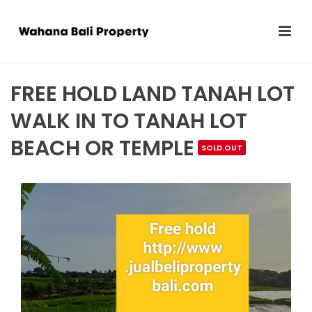
FREE HOLD LAND TANAH LOT
WALK IN TO TANAH LOT
BEACH OR TEMPLE
SOLD.OUT