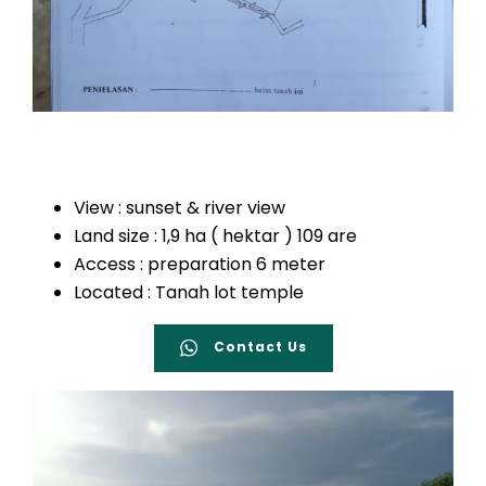
View : sunset & river view
Land size : 1,9 ha ( hektar ) 109 are
Access : preparation 6 meter
Located : Tanah lot temple
Contact Us