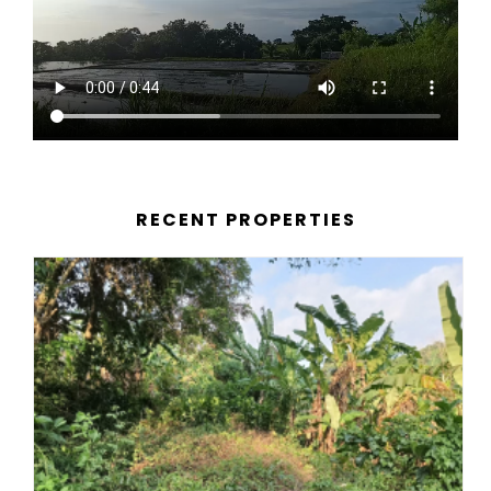
RECENT PROPERTIES