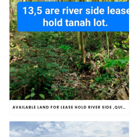
AVAILABLE LAND FOR LEASE HOLD RIVER SIDE ,QUITE PLACE, LOCATED IN TANAH LOT TEMPLE