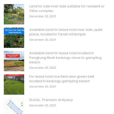
Land for sale river side suitable for resident or
Villas complex
December 20, 2023
Available land for lease hold river side ,quite
place, located in Tanah lot temple
December 20, 2023
Available land for lease hold located in
Pangkung tibah kedungu close to gampling
beach
December 20, 2023
For lease hold rice field view green belt
located in kedungu gampling beach
December 20, 2023
DIJUAL : Premium di Nyanyi
December 20, 2023