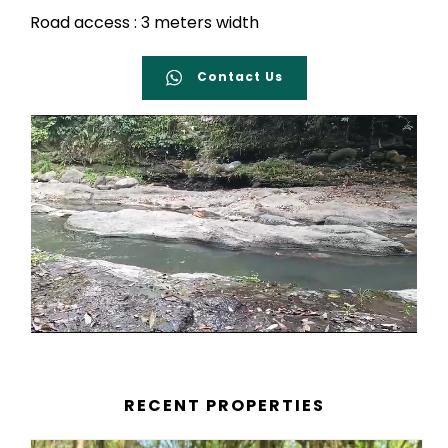
Road access : 3 meters width
Contact Us
RECENT PROPERTIES