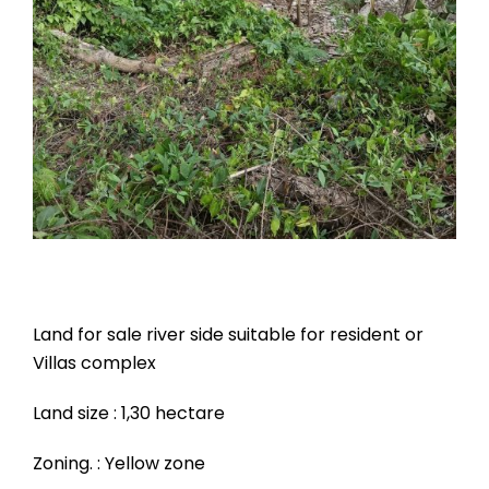
Land for sale river side suitable for resident or
Villas complex
Land size : 1,30 hectare
Zoning. : Yellow zone