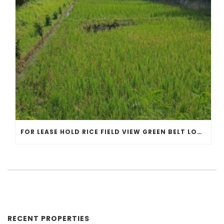
FOR LEASE HOLD RICE FIELD VIEW GREEN BELT LOCATED IN KEDUNGU GAMPLING BEACH
RECENT PROPERTIES