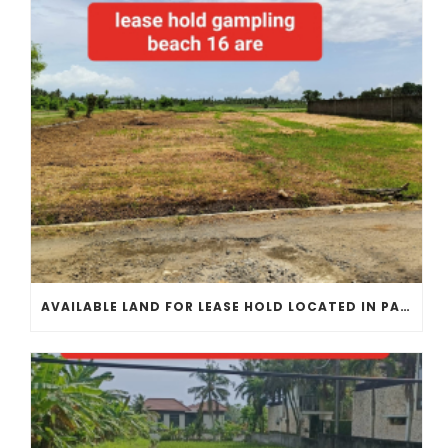
AVAILABLE LAND FOR LEASE HOLD LOCATED IN PANGKUNG TIBAH KEDUNGU CLOSE TO GAMPLING BEACH