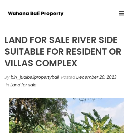
LAND FOR SALE RIVER SIDE
SUITABLE FOR RESIDENT OR
VILLAS COMPLEX
By
bin_jualbelipropertybali
Posted
December 20, 2023
In
Land for sale