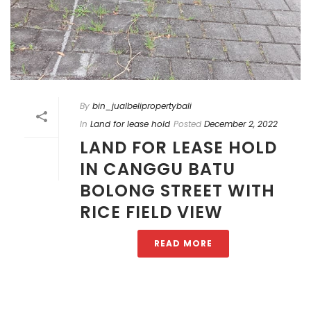
By
bin_jualbelipropertybali
In
Land for lease hold
Posted
December 2, 2022
LAND FOR LEASE HOLD
IN CANGGU BATU
BOLONG STREET WITH
RICE FIELD VIEW
READ MORE