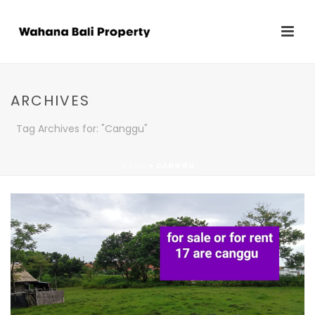
ARCHIVES
Tag Archives for: "Canggu"
HOME
»
CANGGU