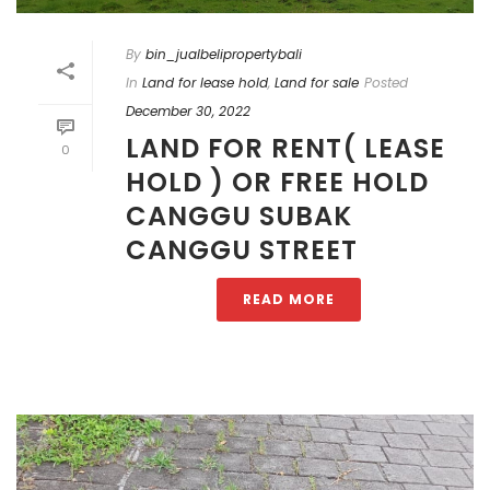
By
bin_jualbelipropertybali
In
Land for lease hold
,
Land for sale
Posted
December 30, 2022
LAND FOR RENT( LEASE
0
HOLD ) OR FREE HOLD
CANGGU SUBAK
CANGGU STREET
READ MORE