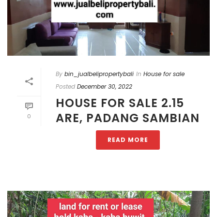
By
bin_jualbelipropertybali
In
House for sale
Posted
December 30, 2022
HOUSE FOR SALE 2.15
ARE, PADANG SAMBIAN
0
READ MORE