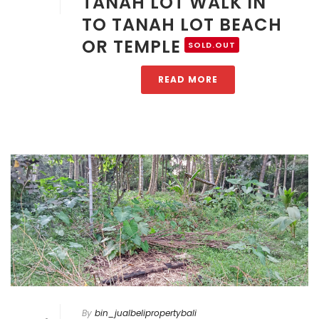
TANAH LOT WALK IN
TO TANAH LOT BEACH
OR TEMPLE
SOLD.OUT
READ MORE
By
bin_jualbelipropertybali