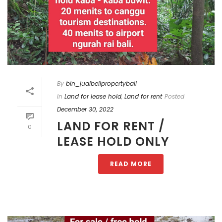
By
bin_jualbelipropertybali
In
Land for lease hold
,
Land for rent
Posted
December 30, 2022
LAND FOR RENT /
0
LEASE HOLD ONLY
READ MORE