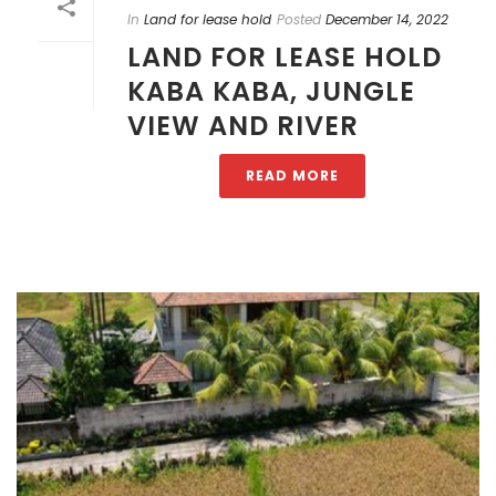
In
Land for lease hold
Posted
December 14, 2022
LAND FOR LEASE HOLD
KABA KABA, JUNGLE
VIEW AND RIVER
READ MORE