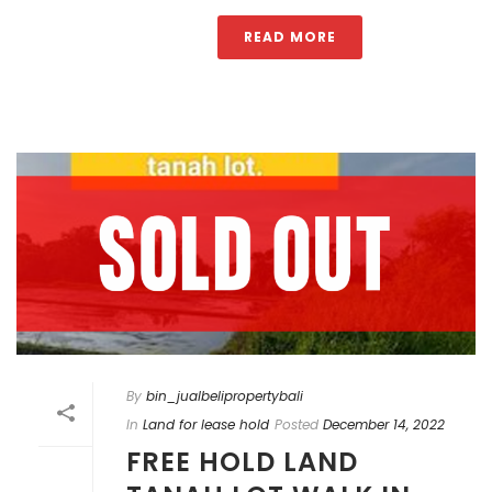
READ MORE
By
bin_jualbelipropertybali
In
Land for lease hold
Posted
December 14, 2022
FREE HOLD LAND