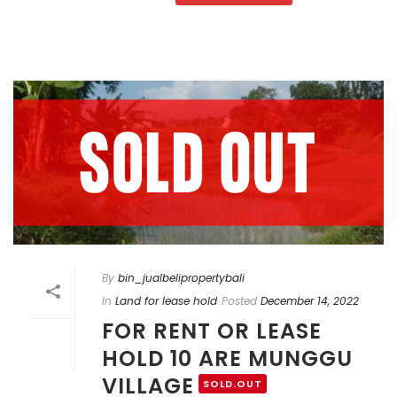
By
bin_jualbelipropertybali
In
Land for lease hold
Posted
December 14, 2022
FOR RENT OR LEASE
HOLD 10 ARE MUNGGU
VILLAGE
SOLD.OUT