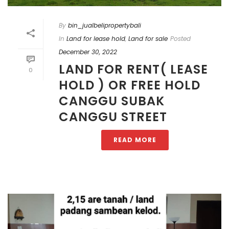
By
bin_jualbelipropertybali
In
Land for lease hold
,
Land for sale
Posted
December 30, 2022
LAND FOR RENT( LEASE
0
HOLD ) OR FREE HOLD
CANGGU SUBAK
CANGGU STREET
READ MORE