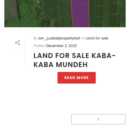
By
bin_jualbelipropertybali
In
Land for sale
Posted
December 2, 2022
LAND FOR SALE KABA-
KABA MUNDEH
READ MORE