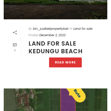
By
bin_jualbelipropertybali
In
Land for sale
Posted
December 2, 2022
LAND FOR SALE
KEDUNGU BEACH
0
READ MORE