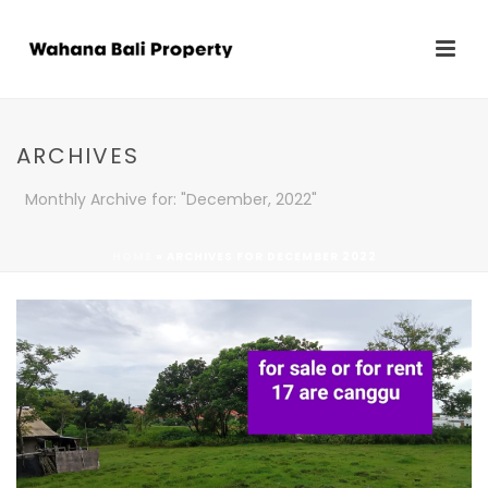
ARCHIVES
Monthly Archive for: "December, 2022"
HOME
»
ARCHIVES FOR DECEMBER 2022