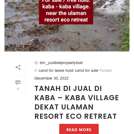
By
bin_jualbelipropertybali
In
Land for lease hold
,
Land for sale
Posted
December 30, 2022
TANAH DI JUAL DI
0
KABA – KABA VILLAGE
DEKAT ULAMAN
RESORT ECO RETREAT
READ MORE