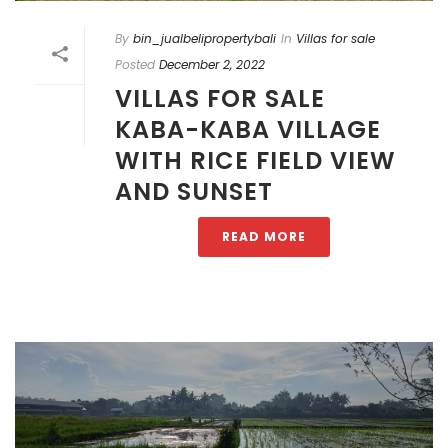
By
bin_jualbelipropertybali
In
Villas for sale
Posted
December 2, 2022
VILLAS FOR SALE
KABA-KABA VILLAGE
WITH RICE FIELD VIEW
AND SUNSET
READ MORE